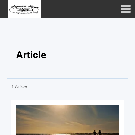
Article
1
Article