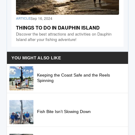
Sep 16, 2024
ARTICLE
THINGS TO DO IN DAUPHIN ISLAND
Discover the best attractions and activities on Dauphin
Island after your fishing adventure!
YOU MIGHT ALSO LIKE
Keeping the Coast Safe and the Reels
Spinning
Fish Bite Isn’t Slowing Down