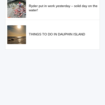
Ryder put in work yesterday – solid day on the
water!
THINGS TO DO IN DAUPHIN ISLAND