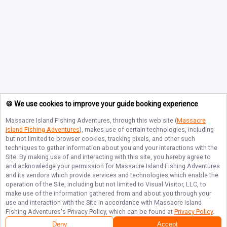
🍪 We use cookies to improve your guide booking experience
Massacre Island Fishing Adventures
, through this web site (
Massacre
Island Fishing Adventures
), makes use of certain technologies, including
but not limited to browser cookies, tracking pixels, and other such
techniques to gather information about you and your interactions with the
Site. By making use of and interacting with this site, you hereby agree to
and acknowledge your permission for
Massacre Island Fishing Adventures
and its vendors which provide services and technologies which enable the
operation of the Site, including but not limited to Visual Visitor, LLC, to
make use of the information gathered from and about you through your
use and interaction with the Site in accordance with
Massacre Island
Fishing Adventures
's Privacy Policy, which can be found at
Privacy Policy
.
Deny
Accept